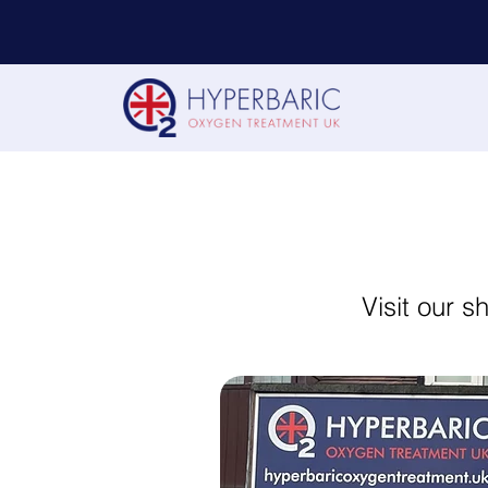
Visit our 