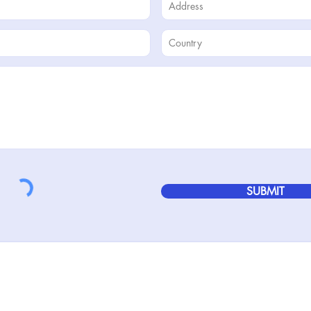
SUBMIT