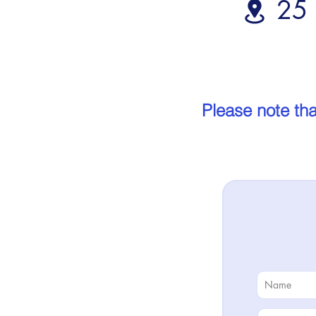
25 
Please note tha