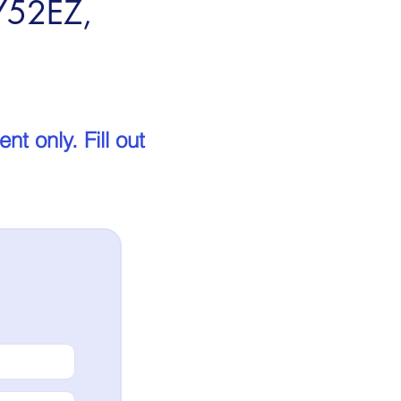
FY52EZ,
t only. Fill out