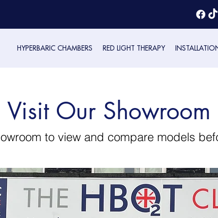
HYPERBARIC CHAMBERS
RED LIGHT THERAPY
INSTALLATIO
Visit Our Showroom
showroom to view and compare models bef