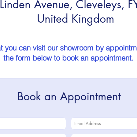
Linden Avenue, Cleveleys, 
United Kingdom
t you can visit our showroom by appointmen
the form below to book an appointment.
Book an Appointment