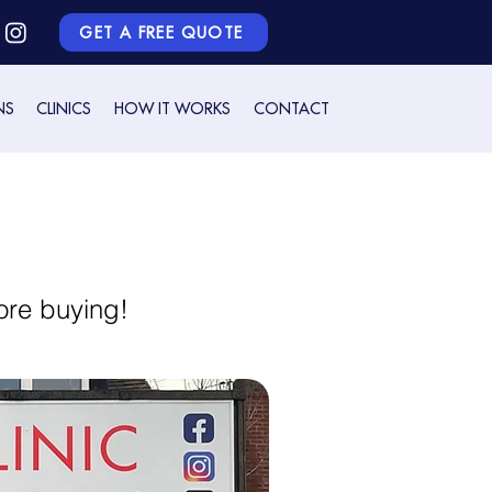
GET A FREE QUOTE
NS
CLINICS
HOW IT WORKS
CONTACT
ore buying!