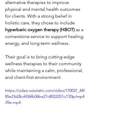
alternative therapies to improve 
physical and mental health outcomes 
for clients. With a strong belief in 
holistic care, they chose to include 
hyperbaric oxygen therapy (HBOT)
 as a 
cornerstone service to support healing, 
energy, and long-term wellness.
Their goal is to bring cutting-edge 
wellness therapies to their community 
while maintaining a calm, professional, 
and client-first environment.
https://video.wixstatic.com/video/170037_44f
85e23d2bd436fb06be27c8022257c/720p/mp4
/file.mp4