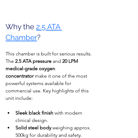
Why the 
2.5 ATA 
Chamber
?
This chamber is built for serious results. 
The 
2.5 ATA pressure
 and 
20 LPM 
medical-grade oxygen 
concentrator
 make it one of the most 
powerful systems available for 
commercial use. Key highlights of this 
unit include:
Sleek black finish
 with modern 
clinical design.
Solid steel body
 weighing approx. 
500kg for durability and safety.