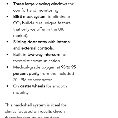
Three large viewing windows
 for 
comfort and monitoring.
BIBS mask system
 to eliminate 
CO₂ build-up (a unique feature 
that only we offer in the UK 
market).
Sliding door entry
 with 
internal 
and external controls.
Built-in 
two-way intercom
 for 
therapist communication.
Medical-grade oxygen at 
93 to 95 
percent purity
 from the included 
20 LPM concentrator.
On 
caster wheels
 for smooth 
mobility.
This hard-shell system is ideal for 
clinics focused on results-driven 
therapies that go beyond the 