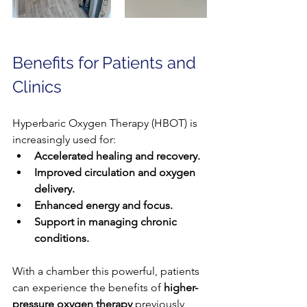
Benefits for Patients and 
Clinics
Hyperbaric Oxygen Therapy (HBOT) is 
increasingly used for:
Accelerated healing and recovery.
Improved circulation and oxygen 
delivery.
Enhanced energy and focus.
Support in managing chronic 
conditions.
With a chamber this powerful, patients 
can experience the benefits of 
higher-
pressure oxygen therapy
 previously 