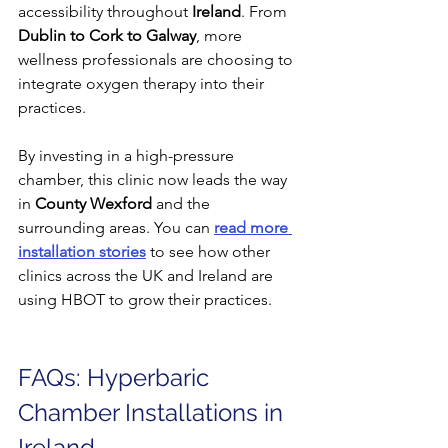
accessibility throughout 
Ireland
. From 
Dublin to Cork to Galway
, more 
wellness professionals are choosing to 
integrate oxygen therapy into their 
practices.
By investing in a high-pressure 
chamber, this clinic now leads the way 
in 
County Wexford
 and the 
surrounding areas. You can 
read more 
installation stories
 to see how other 
clinics across the UK and Ireland are 
using HBOT to grow their practices.
FAQs: Hyperbaric 
Chamber Installations in 
Ireland