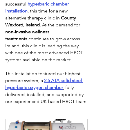
successful 
hyperbaric chamber 
installation
, this time for a new 
alternative therapy clinic in 
County 
Wexford, Ireland
. As the demand for 
non-invasive wellness 
treatments
 continues to grow across 
Ireland, this clinic is leading the way 
with one of the most advanced HBOT 
systems available on the market.
This installation featured our highest-
pressure system, a 
2.5 ATA solid steel 
hyperbaric oxygen chamber
, fully 
delivered, installed, and supported by 
our experienced UK-based HBOT team.