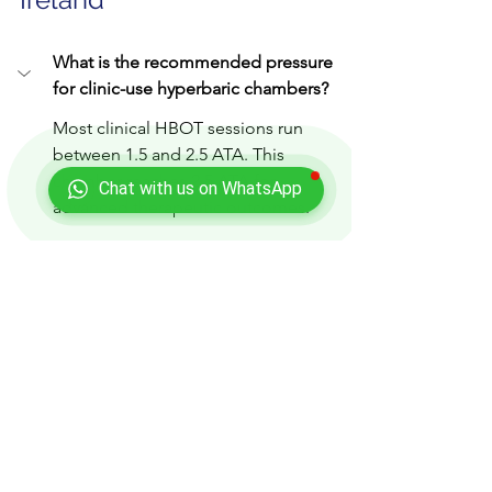
What is the recommended pressure 
for clinic-use hyperbaric chambers?
Most clinical HBOT sessions run 
between 1.5 and 2.5 ATA. This 
chamber reaches 2.5 ATA for 
Chat with us on WhatsApp
advanced therapeutic outcomes.
Can you install hyperbaric chambers 
anywhere in Ireland?
What support do you offer after 
installation?
Is financing available for clinics in 
Ireland?
How long does a typical HBOT 
installation take?