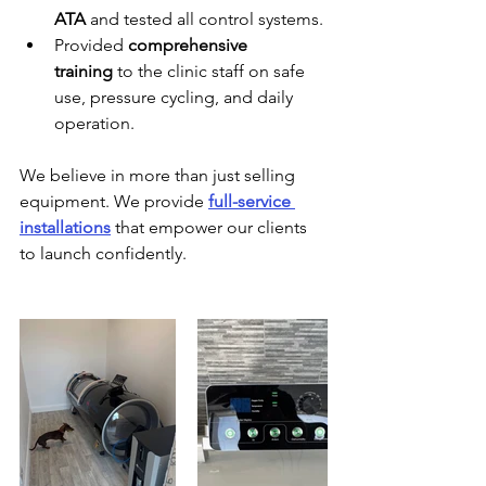
ATA
 and tested all control systems.
Provided 
comprehensive 
training
 to the clinic staff on safe 
use, pressure cycling, and daily 
operation.
We believe in more than just selling 
equipment. We provide 
full-service 
installations
 that empower our clients 
to launch confidently.