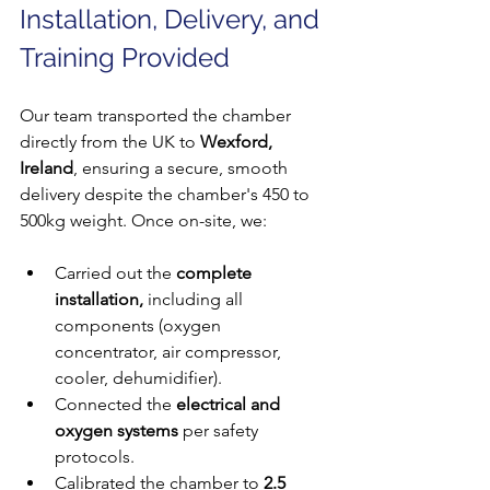
Installation, Delivery, and 
Training Provided
Our team transported the chamber 
directly from the UK to 
Wexford, 
Ireland
, ensuring a secure, smooth 
delivery despite the chamber's 450 to 
500kg weight. Once on-site, we:
Carried out the 
complete 
installation,
 including all 
components (oxygen 
concentrator, air compressor, 
cooler, dehumidifier).
Connected the 
electrical and 
oxygen systems
 per safety 
protocols.
Calibrated the chamber to 
2.5 