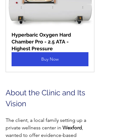
Hyperbaric Oxygen Hard 
Chamber Pro - 2.5 ATA - 
Highest Pressure
Buy Now
About the Clinic and Its 
Vision
The client, a local family setting up a 
private wellness center in 
Wexford
, 
wanted to offer evidence-based 