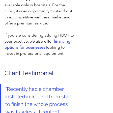
available only in hospitals. For the 
clinic, it is an opportunity to stand out 
in a competitive wellness market and 
offer a premium service.
If you are considering adding HBOT to 
your practice, we also offer 
financing 
options for businesses
 looking to 
invest in professional equipment.
Client Testimonial
“
Recently had a chamber 
installed in Ireland from start 
to finish the whole process 
was flawless , I couldn’t 