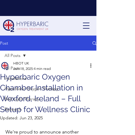
Post
All Posts
HBOT UK
All Posts
Jun 18, 2025
4 min read
Hyperbaric Oxygen
Installations
Chamber Installation in
Hyperbaric Oxygen Therapy
Wexford, Ireland – Full
Red Light Therapy
Setup for Wellness Clinic
Research
Updated:
Jun 23, 2025
We're proud to announce another 