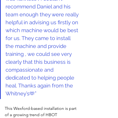
recommend Daniel and his 
team enough they were really 
helpful in advising us firstly on 
which machine would be best 
for us. They came to install 
the machine and provide 
training , we could see very 
clearly that this business is 
compassionate and 
dedicated to helping people 
heal. Thanks again from the 
Whitney’s🫶
”
This Wexford-based installation is part 
of a growing trend of HBOT 