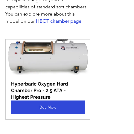
capabilities of standard soft chambers. 
You can explore more about this 
model on our 
HBOT chamber page
.
Hyperbaric Oxygen Hard 
Chamber Pro - 2.5 ATA - 
Highest Pressure
Buy Now