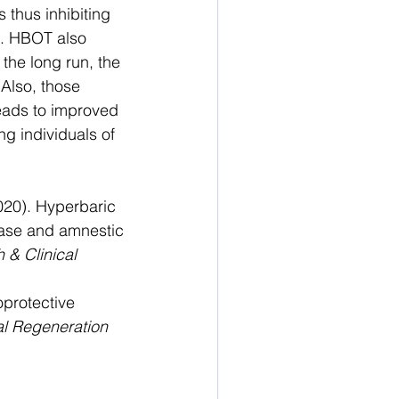
s thus inhibiting 
s. HBOT also 
the long run, the 
Also, those 
leads to improved 
ng individuals of 
020). Hyperbaric 
ease and amnestic 
 & Clinical 
oprotective 
l Regeneration 