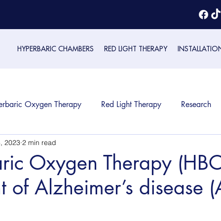
HYPERBARIC CHAMBERS
RED LIGHT THERAPY
INSTALLATIO
erbaric Oxygen Therapy
Red Light Therapy
Research
, 2023
2 min read
ric Oxygen Therapy (HBOT
t of Alzheimer’s disease 