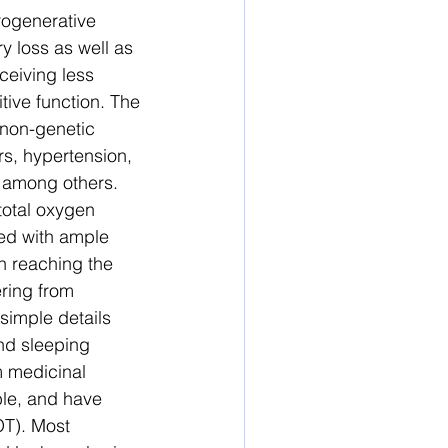
rogenerative 
y loss as well as 
ceiving less 
ive function. The 
 non-genetic 
s, hypertension, 
, among others. 
otal oxygen 
ed with ample 
n reaching the 
ering from 
simple details 
nd sleeping 
m medicinal 
ble, and have 
OT). Most 