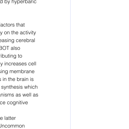
d by hyperbaric 
actors that 
 on the activity 
reasing cerebral 
BOT also 
ibuting to 
y increases cell 
asing membrane 
in the brain is 
 synthesis which 
anisms as well as 
ce cognitive 
 latter 
. Uncommon 