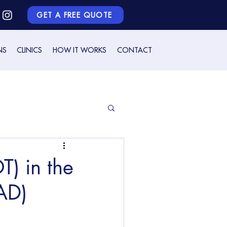
GET A FREE QUOTE
NS
CLINICS
HOW IT WORKS
CONTACT
) in the
(AD)