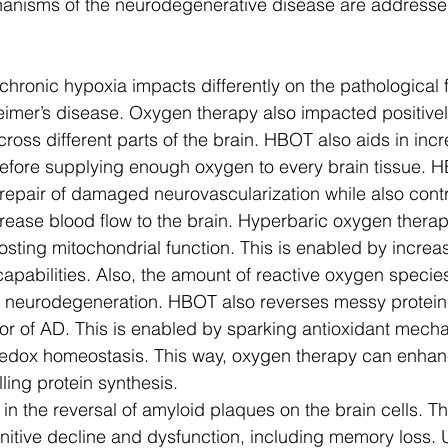
anisms of the neurodegenerative disease are addresse
chronic hypoxia impacts differently on the pathological f
eimer’s disease. Oxygen therapy also impacted positively
cross different parts of the brain. HBOT also aids in inc
efore supplying enough oxygen to every brain tissue. H
 repair of damaged neurovascularization while also contr
crease blood flow to the brain. Hyperbaric oxygen therap
sting mitochondrial function. This is enabled by incre
apabilities. Also, the amount of reactive oxygen species 
d neurodegeneration. HBOT also reverses messy protein
tor of AD. This is enabled by sparking antioxidant mech
 redox homeostasis. This way, oxygen therapy can enhan
ling protein synthesis. 
in the reversal of amyloid plaques on the brain cells. The
gnitive decline and dysfunction, including memory loss