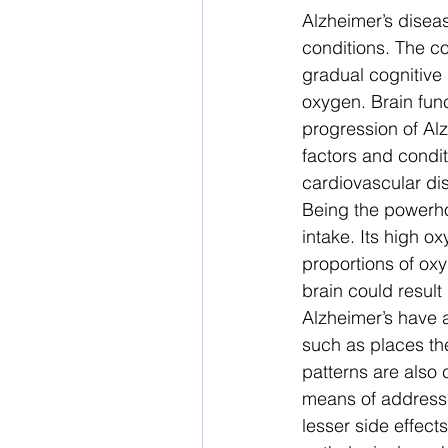
Alzheimer’s diseas
conditions. The co
gradual cognitive 
oxygen. Brain func
progression of Al
factors and condit
cardiovascular dis
Being the powerho
intake. Its high o
proportions of oxy
brain could result
Alzheimer’s have a
such as places the
patterns are also 
means of addressin
lesser side effec