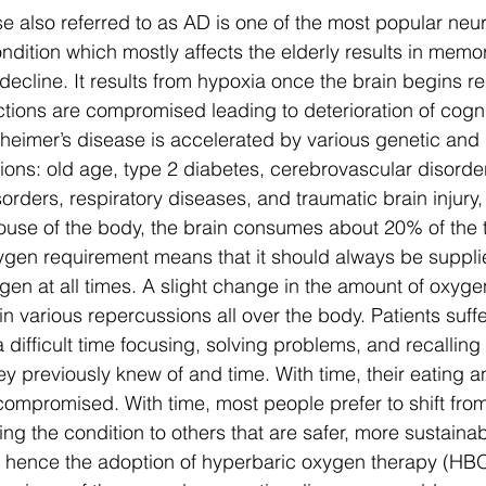
e also referred to as AD is one of the most popular neu
ndition which mostly affects the elderly results in memor
decline. It results from hypoxia once the brain begins re
tions are compromised leading to deterioration of cognit
zheimer’s disease is accelerated by various genetic and
ions: old age, type 2 diabetes, cerebrovascular disorder
orders, respiratory diseases, and traumatic brain injury
use of the body, the brain consumes about 20% of the t
xygen requirement means that it should always be suppli
gen at all times. A slight change in the amount of oxyge
 in various repercussions all over the body. Patients suff
 difficult time focusing, solving problems, and recalling 
y previously knew of and time. With time, their eating a
compromised. With time, most people prefer to shift fro
g the condition to others that are safer, more sustaina
ts hence the adoption of hyperbaric oxygen therapy (HB