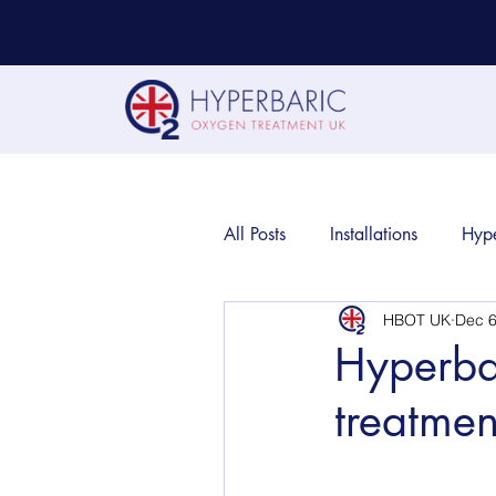
All Posts
Installations
Hyp
HBOT UK
Dec 6
Hyperba
treatmen