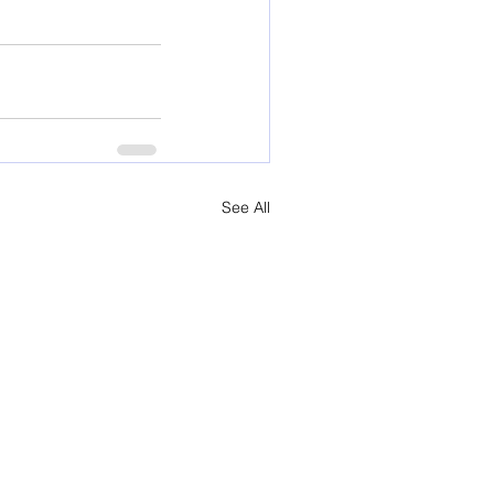
See All