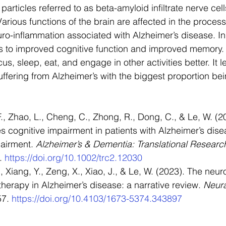
 particles referred to as beta-amyloid infiltrate nerve cell
 Various functions of the brain are affected in the proces
o-inflammation associated with Alzheimer’s disease. In 
 to improved cognitive function and improved memory. 
us, sleep, eat, and engage in other activities better. It 
suffering from Alzheimer’s with the biggest proportion bei
., Zhao, L., Cheng, C., Zhong, R., Dong, C., & Le, W. (2
s cognitive impairment in patients with Alzheimer’s dis
airment. 
Alzheimer’s & Dementia: Translational Research
. 
https://doi.org/10.1002/trc2.12030
, Xiang, Y., Zeng, X., Xiao, J., & Le, W. (2023). The neur
therapy in Alzheimer’s disease: a narrative review. 
Neura
57. 
https://doi.org/10.4103/1673-5374.343897