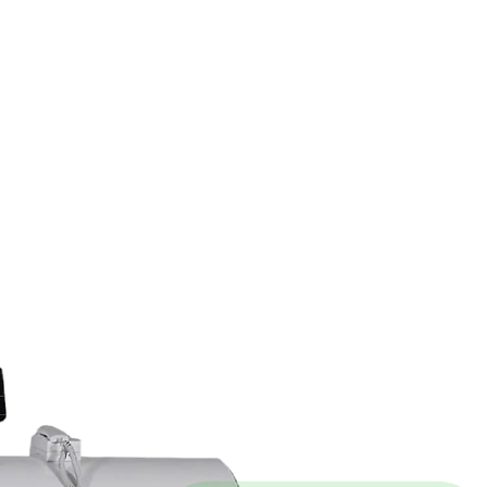
FOLLOW US ON
LINKS
FAQs
SALES T&C
PRIVACY POLICY
TERMS OF USE