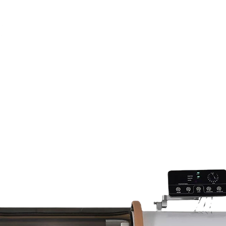
LEARN
CONTACT
OUR INSTALLATIONS
OUR SHOWROOM
FINANCE
OUR CLINIC
NEWS
CONTACT US
TRAINING/COURSES
ABOUT US
K. All Rights Reserved.