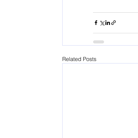
Related Posts