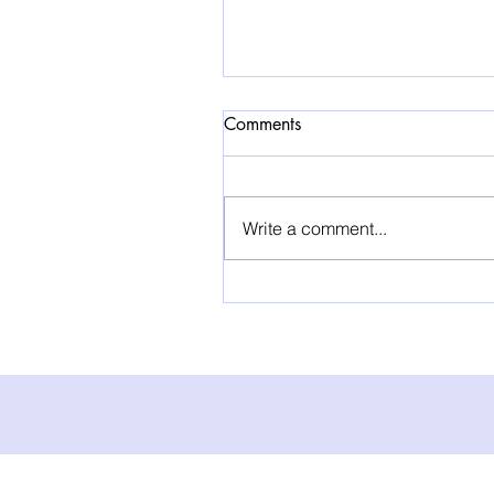
Comments
Write a comment...
HBOT for Cancer Patients:
Can Hyperbaric Oxygen
Treatment Support Recovery