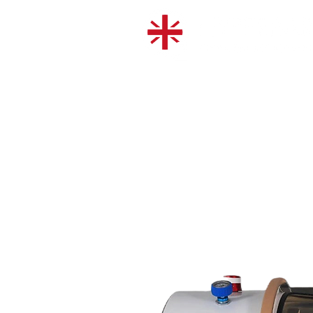
SHOP
OUR CHAMBERS
USED CHAMBERS
HIRE A CHAMBER
RED LIGHT THERAPY
© 2026 Hyperbaric Oxygen Treatment U
Company number: 15300418