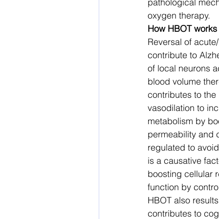
pathological mech
oxygen therapy. 
How HBOT works
Reversal of acute/
contribute to Alzh
of local neurons a
blood volume ther
contributes to the
vasodilation to in
metabolism by boo
permeability and c
regulated to avoi
is a causative fac
boosting cellular
function by control
HBOT also results 
contributes to co