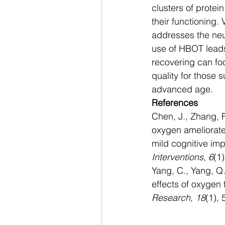
clusters of protein
their functioning.
addresses the neur
use of HBOT leads
recovering can foc
quality for those 
advanced age. 
References
Chen, J., Zhang, F
oxygen ameliorate
mild cognitive imp
Interventions
, 
6
(1)
Yang, C., Yang, Q.
effects of oxygen 
Research
, 
18
(1), 