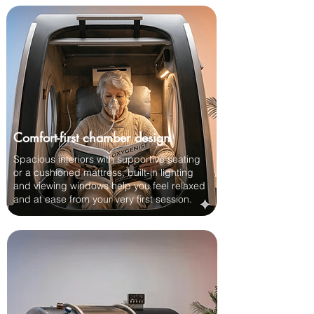
Comfort-first chamber design
Spacious interiors with supportive seating
or a cushioned mattress, built-in lighting
and viewing windows help you feel relaxed
and at ease from your very first session.