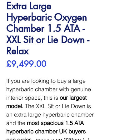
Extra Large
Hyperbaric Oxygen
Chamber 1.5 ATA -
XXL Sit or Lie Down -
Relax
Price
£9,499.00
If you are looking to buy a large
hyperbaric chamber with genuine
interior space, this is
our largest
model.
The XXL Sit or Lie Down is
an extra large hyperbaric chamber
and the
most spacious 1.5 ATA
hyperbaric chamber UK buyers
can order
- measuring 230cm (L)