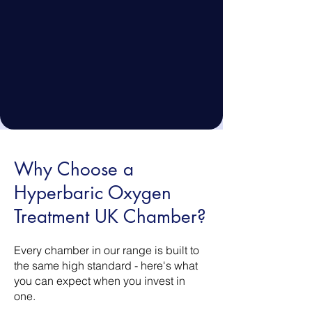
Why Choose a
Hyperbaric Oxygen
Treatment UK Chamber?
Every chamber in our range is built to
the same high standard - here's what
you can expect when you invest in
one.