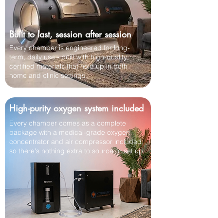
Built to last, session after session
Every chamber is engineered for long-
term, daily use - built with high-quality,
certified materials that hold up in both
home and clinic settings.
High-purity oxygen system included
Every chamber comes as a complete
package with a medical-grade oxygen
concentrator and air compressor included,
so there's nothing extra to source or set up.