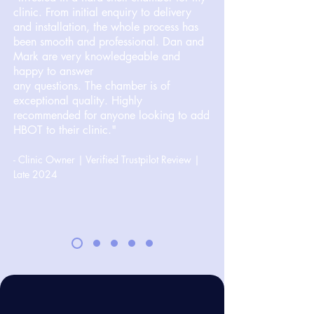
clinic. From initial enquiry to delivery
and installation, the whole process has
been smooth and professional. Dan and
Mark are very knowledgeable and
happy to answer
any questions. The chamber is of
exceptional quality. Highly
recommended for anyone looking to add
HBOT to their clinic."
- Clinic Owner | Verified Trustpilot Review |
Late 2024