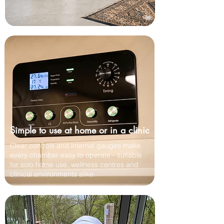
Simple to use at home or in a clinic
Clear controls and internal gauges make
every chamber easy to operate - suitable
for solo home use, wellness centres and
clinical environments alike.