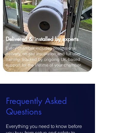
Delivered & installed by experts
Every chamber includes professional
delivery, on-site installation and full user
training, backed by ongoing UK-based
support for the lifetime of your chamber.
​Frequently Asked
Questions
Everything you need to know before
you buy, from setup and safety to