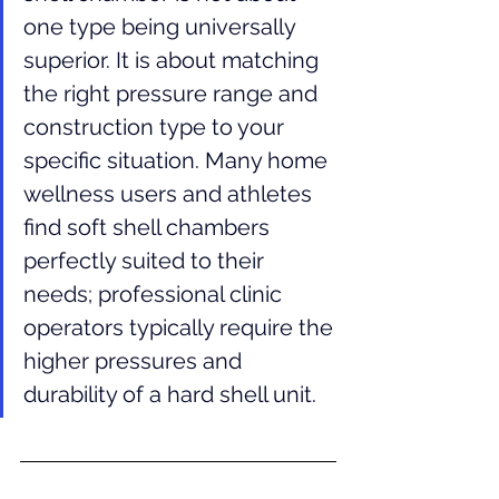
one type being universally 
superior. It is about matching 
the right pressure range and 
construction type to your 
specific situation. Many home 
wellness users and athletes 
find soft shell chambers 
perfectly suited to their 
needs; professional clinic 
operators typically require the 
higher pressures and 
durability of a hard shell unit.