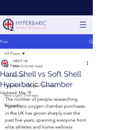
Post
All Posts
HBOT UK
All Posts
Mar 15
16 min read
Hard Shell vs Soft Shell
Installations
Hyperbaric Chamber
Hyperbaric Oxygen Therapy
Updated:
Mar 18
Red Light Therapy
The number of people researching 
Research
hyperbaric oxygen chamber purchases 
in the UK has grown sharply over the 
past five years, spanning everyone from 
elite athletes and home wellness 