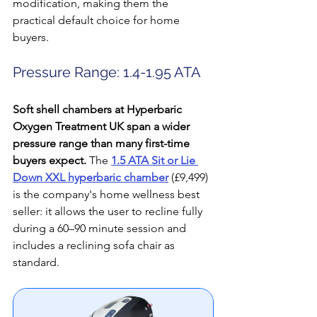
modification, making them the 
practical default choice for home 
buyers.
Pressure Range: 1.4-1.95 ATA
Soft shell chambers at Hyperbaric 
Oxygen Treatment UK span a wider 
pressure range than many first-time 
buyers expect.
 The 
1.5 ATA Sit or Lie 
Down XXL hyperbaric chamber
 (£9,499) 
is the company's home wellness best 
seller: it allows the user to recline fully 
during a 60–90 minute session and 
includes a reclining sofa chair as 
standard. 