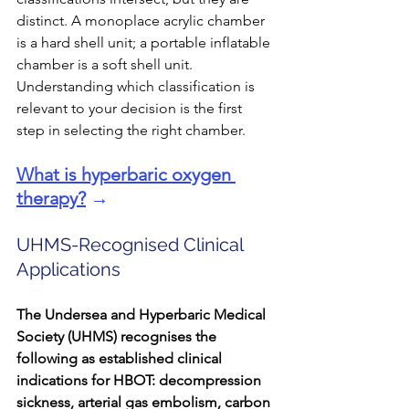
distinct. A monoplace acrylic chamber 
is a hard shell unit; a portable inflatable 
chamber is a soft shell unit. 
Understanding which classification is 
relevant to your decision is the first 
step in selecting the right chamber.
What is hyperbaric oxygen 
therapy?
 →
UHMS-Recognised Clinical 
Applications
The Undersea and Hyperbaric Medical 
Society (UHMS) recognises the 
following as established clinical 
indications for HBOT: decompression 
sickness, arterial gas embolism, carbon 