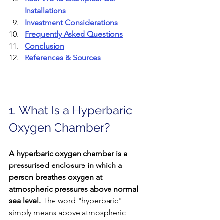
Installations
Investment Considerations
Frequently Asked Questions
Conclusion
References & Sources
1. What Is a Hyperbaric 
Oxygen Chamber?
A hyperbaric oxygen chamber is a 
pressurised enclosure in which a 
person breathes oxygen at 
atmospheric pressures above normal 
sea level. 
The word "hyperbaric" 
simply means above atmospheric 