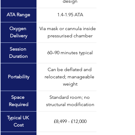
design
ATA Range
1.4-1.95 ATA
Oxygen 
Via mask or cannula inside a 
Delivery
pressurised chamber
Session 
60–90 minutes typical
Duration
Can be deflated and 
Portability
relocated; manageable 
weight
Space 
Standard room; no 
Required
structural modification
Typical UK 
£8,499 - £12,000
Cost