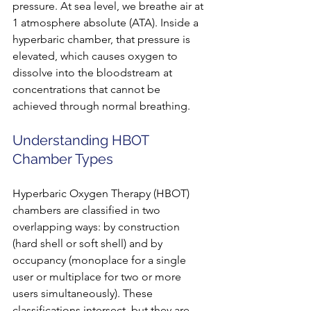
pressure. At sea level, we breathe air at 
1 atmosphere absolute (ATA). Inside a 
hyperbaric chamber, that pressure is 
elevated, which causes oxygen to 
dissolve into the bloodstream at 
concentrations that cannot be 
achieved through normal breathing.
Understanding HBOT 
Chamber Types
Hyperbaric Oxygen Therapy (HBOT) 
chambers are classified in two 
overlapping ways: by construction 
(hard shell or soft shell) and by 
occupancy (monoplace for a single 
user or multiplace for two or more 
users simultaneously). These 
classifications intersect, but they are 