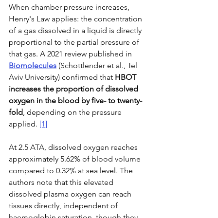
When chamber pressure increases, 
Henry's Law applies: the concentration 
of a gas dissolved in a liquid is directly 
proportional to the partial pressure of 
that gas. A 2021 review published in 
Biomolecules
 (Schottlender et al., Tel 
Aviv University) confirmed that 
HBOT 
increases the proportion of dissolved 
oxygen in the blood by five- to twenty-
fold
, depending on the pressure 
applied. 
[1]
At 2.5 ATA, dissolved oxygen reaches 
approximately 5.62% of blood volume 
compared to 0.32% at sea level. The 
authors note that this elevated 
dissolved plasma oxygen can reach 
tissues directly, independent of 
haemoglobin saturation, though they 