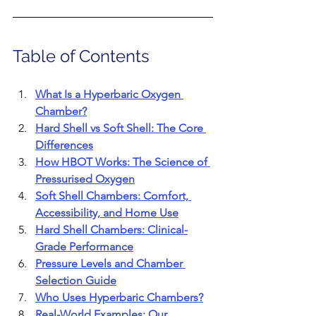
Table of Contents
What Is a Hyperbaric Oxygen 
Chamber?
Hard Shell vs Soft Shell: The Core 
Differences
How HBOT Works: The Science of 
Pressurised Oxygen
Soft Shell Chambers: Comfort, 
Accessibility, and Home Use
Hard Shell Chambers: Clinical-
Grade Performance
Pressure Levels and Chamber 
Selection Guide
Who Uses Hyperbaric Chambers?
Real-World Examples: Our 