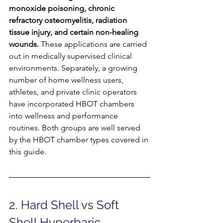
monoxide poisoning, chronic 
refractory osteomyelitis, radiation 
tissue injury, and certain non-healing 
wounds.
 These applications are carried 
out in medically supervised clinical 
environments. Separately, a growing 
number of home wellness users, 
athletes, and private clinic operators 
have incorporated HBOT chambers 
into wellness and performance 
routines. Both groups are well served 
by the HBOT chamber types covered in 
this guide.
2. Hard Shell vs Soft 
Shell Hyperbaric 