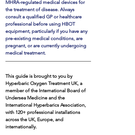
MHRA-regulated medical devices for 
the treatment of disease. Always 
consult a qualified GP or healthcare 
professional before using HBOT 
equipment, particularly if you have any 
pre-existing medical conditions, are 
pregnant, or are currently undergoing 
medical treatment.
This guide is brought to you by 
Hyperbaric Oxygen Treatment UK, a 
member of the International Board of 
Undersea Medicine and the 
International Hyperbarics Association, 
with 120+ professional installations 
across the UK, Europe, and 
internationally.