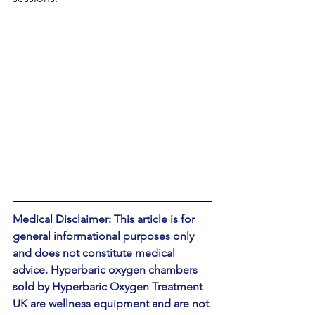
Medical Disclaimer: This article is for 
general informational purposes only 
and does not constitute medical 
advice. Hyperbaric oxygen chambers 
sold by Hyperbaric Oxygen Treatment 
UK are wellness equipment and are not 