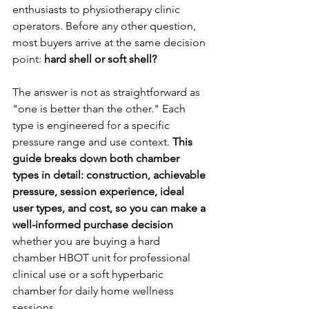
enthusiasts to physiotherapy clinic 
operators. Before any other question, 
most buyers arrive at the same decision 
point: 
hard shell or soft shell?
The answer is not as straightforward as 
"one is better than the other." Each 
type is engineered for a specific 
pressure range and use context. 
This 
guide breaks down both chamber 
types in detail: construction, achievable 
pressure, session experience, ideal 
user types, and cost, so you can make a 
well-informed purchase decision
whether you are buying a hard 
chamber HBOT unit for professional 
clinical use or a soft hyperbaric 
chamber for daily home wellness 
sessions.