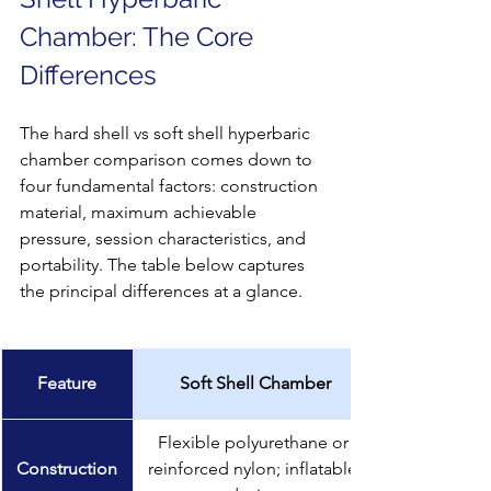
Chamber: The Core 
Differences
The hard shell vs soft shell hyperbaric 
chamber comparison comes down to 
four fundamental factors: construction 
material, maximum achievable 
pressure, session characteristics, and 
portability. The table below captures 
the principal differences at a glance.
Feature
Soft Shell Chamber
Flexible polyurethane or 
Construction
reinforced nylon; inflatable 