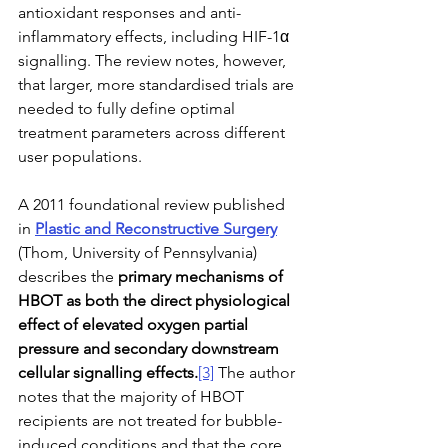
antioxidant responses and anti-
inflammatory effects, including HIF-1α 
signalling. The review notes, however, 
that larger, more standardised trials are 
needed to fully define optimal 
treatment parameters across different 
user populations.
A 2011 foundational review published 
in 
Plastic and Reconstructive Surgery
(Thom, University of Pennsylvania) 
describes the 
primary mechanisms of 
HBOT as both the direct physiological 
effect of elevated oxygen partial 
pressure and secondary downstream 
cellular signalling effects.
[3]
 The author 
notes that the majority of HBOT 
recipients are not treated for bubble-
induced conditions and that the core 