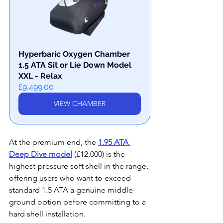
Hyperbaric Oxygen Chamber 
1.5 ATA Sit or Lie Down Model 
XXL - Relax
£9,499.00
VIEW CHAMBER
At the premium end, the 
1.95 ATA 
Deep Dive model
 (£12,000) is the 
highest-pressure soft shell in the range, 
offering users who want to exceed 
standard 1.5 ATA a genuine middle-
ground option before committing to a 
hard shell installation.