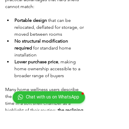
cannot match:
Portable design
 that can be 
relocated, deflated for storage, or 
moved between rooms
No structural modification 
required
 for standard home 
installation
Lower purchase price
, making 
home ownership accessible to a 
broader range of buyers
Many home wellness users describe 
the extended 60-90 minute session 
Chat with us on WhatsApp
time in a soft shell chamber as a 
highlight of their routine: 
the reclining 
position, longer sessions, and quieter 
environment make HBOT a genuinely 