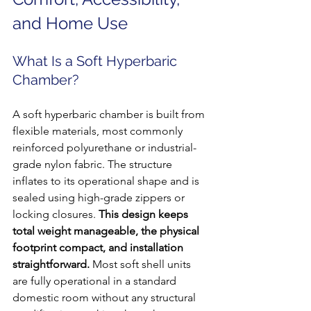
and Home Use
What Is a Soft Hyperbaric 
Chamber?
A soft hyperbaric chamber is built from 
flexible materials, most commonly 
reinforced polyurethane or industrial-
grade nylon fabric. The structure 
inflates to its operational shape and is 
sealed using high-grade zippers or 
locking closures. 
This design keeps 
total weight manageable, the physical 
footprint compact, and installation 
straightforward.
 Most soft shell units 
are fully operational in a standard 
domestic room without any structural 