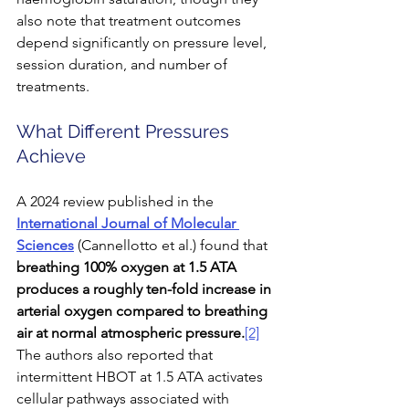
also note that treatment outcomes 
depend significantly on pressure level, 
session duration, and number of 
treatments.
What Different Pressures 
Achieve
A 2024 review published in the 
International Journal of Molecular 
Sciences
 (Cannellotto et al.) found that 
breathing 100% oxygen at 1.5 ATA 
produces a roughly ten-fold increase in 
arterial oxygen compared to breathing 
air at normal atmospheric pressure.
[2]
The authors also reported that 
intermittent HBOT at 1.5 ATA activates 
cellular pathways associated with 