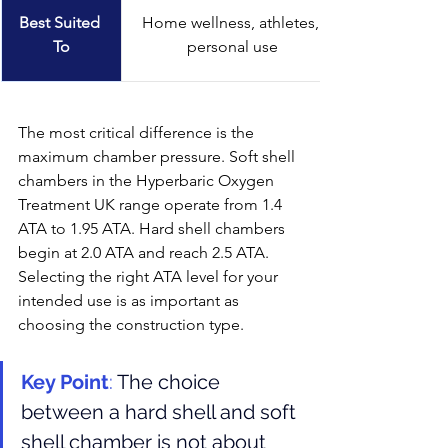
Best Suited 
Home wellness, athletes, 
To
personal use
The most critical difference is the 
maximum chamber pressure. Soft shell 
chambers in the Hyperbaric Oxygen 
Treatment UK range operate from 1.4 
ATA to 1.95 ATA. Hard shell chambers 
begin at 2.0 ATA and reach 2.5 ATA. 
Selecting the right ATA level for your 
intended use is as important as 
choosing the construction type.
Key Point
: 
The choice 
between a hard shell and soft 
shell chamber is not about 