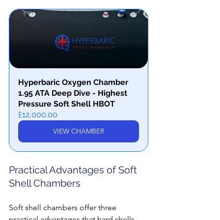
Hyperbaric Oxygen Chamber 
1.95 ATA Deep Dive - Highest 
Pressure Soft Shell HBOT
£12,000.00
VIEW CHAMBER
Practical Advantages of Soft 
Shell Chambers
Soft shell chambers offer three 
practical advantages that hard shells 