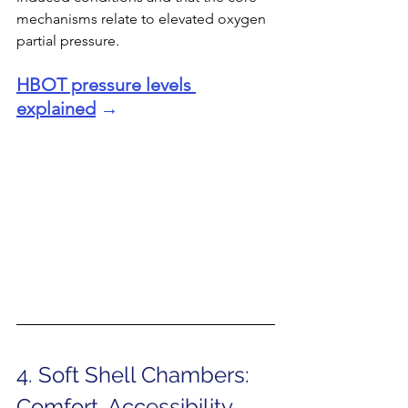
mechanisms relate to elevated oxygen 
partial pressure.
HBOT pressure levels 
explained
 →
4. Soft Shell Chambers: 
Comfort, Accessibility, 