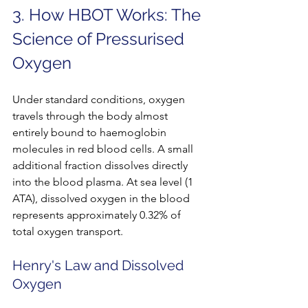
3. How HBOT Works: The 
Science of Pressurised 
Oxygen
Under standard conditions, oxygen 
travels through the body almost 
entirely bound to haemoglobin 
molecules in red blood cells. A small 
additional fraction dissolves directly 
into the blood plasma. At sea level (1 
ATA), dissolved oxygen in the blood 
represents approximately 0.32% of 
total oxygen transport.
Henry's Law and Dissolved 
Oxygen