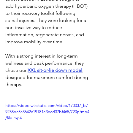
add hyperbaric oxygen therapy (HBOT) 
to their recovery toolkit following 
spinal injuries. They were looking for a 
non-invasive way to reduce 
inflammation, regenerate nerves, and 
improve mobility over time.
With a strong interest in long-term 
wellness and peak performance, they 
chose our 
XXL sit-or-lie down model
, 
designed for maximum comfort during 
therapy.
https://video.wixstatic.com/video/170037_b7
9258bc3a3642c19181e3ecd37bf465/720p/mp4
/file.mp4