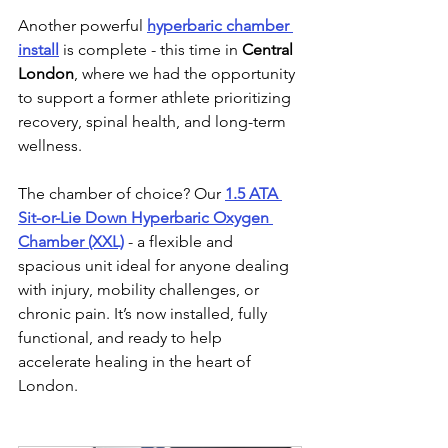
Another powerful 
hyperbaric chamber 
install
 is complete - this time in 
Central 
London
, where we had the opportunity 
to support a former athlete prioritizing 
recovery, spinal health, and long-term 
wellness.
The chamber of choice? Our 
1.5 ATA 
Sit-or-Lie Down Hyperbaric Oxygen 
Chamber (XXL)
 - a flexible and 
spacious unit ideal for anyone dealing 
with injury, mobility challenges, or 
chronic pain. It’s now installed, fully 
functional, and ready to help 
accelerate healing in the heart of 
London.