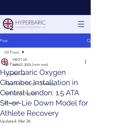
Post
All Posts
HBOT UK
All Posts
Jun 22, 2025
3 min read
Hyperbaric Oxygen
Installations
Chamber Installation in
Hyperbaric Oxygen Therapy
Central London: 1.5 ATA
Red Light Therapy
Sit-or-Lie Down Model for
Research
Athlete Recovery
Updated:
Mar 26