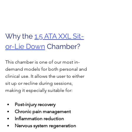
Why the 
1.5 ATA XXL Sit-
or-Lie Down
 Chamber?
This chamber is one of our most in-
demand models for both personal and 
clinical use. It allows the user to either 
sit up or recline during sessions, 
making it especially suitable for:
Post-injury recovery
Chronic pain management
Inflammation reduction
Nervous system regeneration