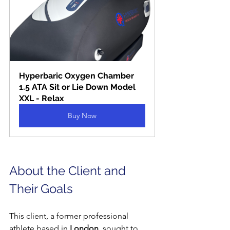
Hyperbaric Oxygen Chamber 
1.5 ATA Sit or Lie Down Model 
XXL - Relax
Buy Now
About the Client and 
Their Goals
This client, a former professional 
athlete based in 
London
, sought to 