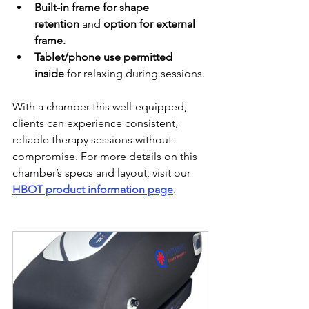
Built-in frame for shape 
retention
 and 
option for external 
frame.
Tablet/phone use permitted 
inside
 for relaxing during sessions.
With a chamber this well-equipped, 
clients can experience consistent, 
reliable therapy sessions without 
compromise. For more details on this 
chamber’s specs and layout, visit our 
HBOT product information page
.