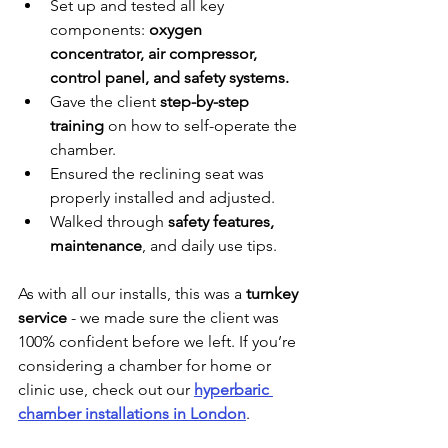
Set up and tested all key 
components: 
oxygen 
concentrator, air compressor, 
control panel, and safety systems.
Gave the client 
step-by-step 
training
 on how to self-operate the 
chamber.
Ensured the reclining seat was 
properly installed and adjusted.
Walked through 
safety features, 
maintenance
, and daily use tips.
As with all our installs, this was a 
turnkey 
service
 - we made sure the client was 
100% confident before we left. If you’re 
considering a chamber for home or 
clinic use, check out our 
hyperbaric 
chamber installations in London
.