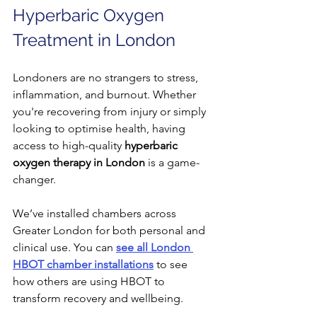
Hyperbaric Oxygen 
Treatment in London
Londoners are no strangers to stress, 
inflammation, and burnout. Whether 
you're recovering from injury or simply 
looking to optimise health, having 
access to high-quality 
hyperbaric 
oxygen therapy in London
 is a game-
changer.
We’ve installed chambers across 
Greater London for both personal and 
clinical use. You can 
see all London 
HBOT chamber installations
 to see 
how others are using HBOT to 
transform recovery and wellbeing.