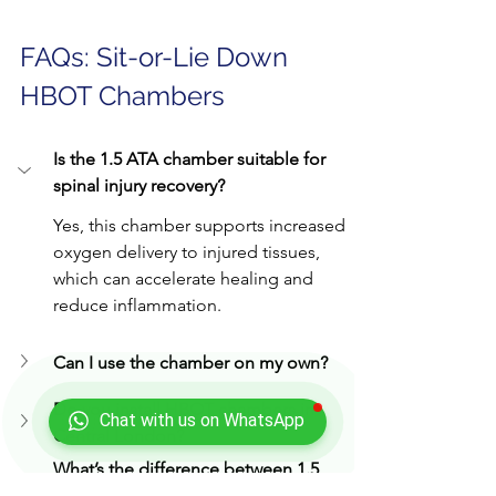
FAQs: Sit-or-Lie Down 
HBOT Chambers
Is the 1.5 ATA chamber suitable for 
spinal injury recovery?
Yes, this chamber supports increased 
oxygen delivery to injured tissues, 
which can accelerate healing and 
reduce inflammation.
Can I use the chamber on my own?
Do you install HBOT chambers in 
Chat with us on WhatsApp
Central London?
What’s the difference between 1.5 
and 2.5 ATA?