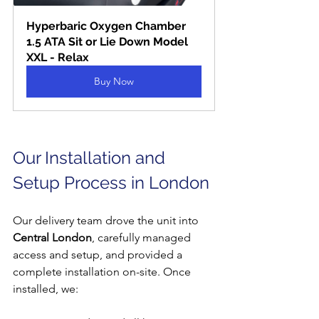
Hyperbaric Oxygen Chamber 
1.5 ATA Sit or Lie Down Model 
XXL - Relax
Buy Now
Our Installation and 
Setup Process in London
Our delivery team drove the unit into 
Central London
, carefully managed 
access and setup, and provided a 
complete installation on-site. Once 
installed, we: