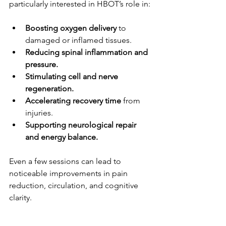
particularly interested in HBOT’s role in:
Boosting oxygen delivery
 to 
damaged or inflamed tissues.
Reducing spinal inflammation and 
pressure.
Stimulating cell and nerve 
regeneration.
Accelerating recovery time
 from 
injuries.
Supporting neurological repair 
and energy balance.
Even a few sessions can lead to 
noticeable improvements in pain 
reduction, circulation, and cognitive 
clarity.