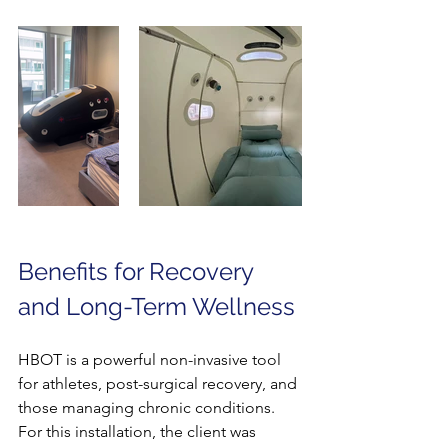
Benefits for Recovery 
and Long-Term Wellness
HBOT is a powerful non-invasive tool 
for athletes, post-surgical recovery, and 
those managing chronic conditions. 
For this installation, the client was 