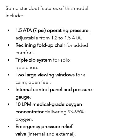
Some standout features of this model 
include:
1.5 ATA (7 psi) operating pressure
, 
adjustable from 1.2 to 1.5 ATA.
Reclining fold-up chair
 for added 
comfort.
Triple zip system
 for solo 
operation.
Two large viewing windows
 for a 
calm, open feel.
Internal control panel and pressure 
gauge.
10 LPM medical-grade oxygen 
concentrator
 delivering 93–95% 
oxygen.
Emergency pressure relief 
valve
 (internal and external).