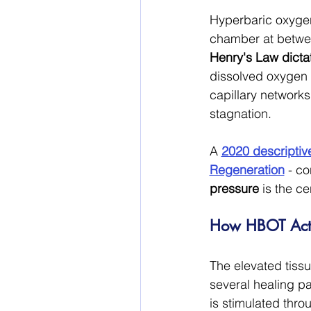
Hyperbaric oxygen
chamber at betwee
Henry's Law dicta
dissolved oxygen 
capillary networks
stagnation.
A 
2020 descriptiv
Regeneration
 - co
pressure
 is the c
How HBOT Acti
The elevated tiss
several healing p
is stimulated thro