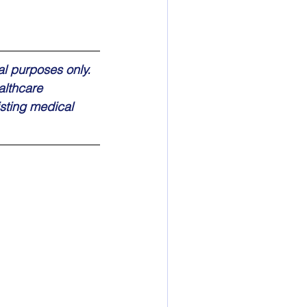
al purposes only. 
althcare 
sting medical 