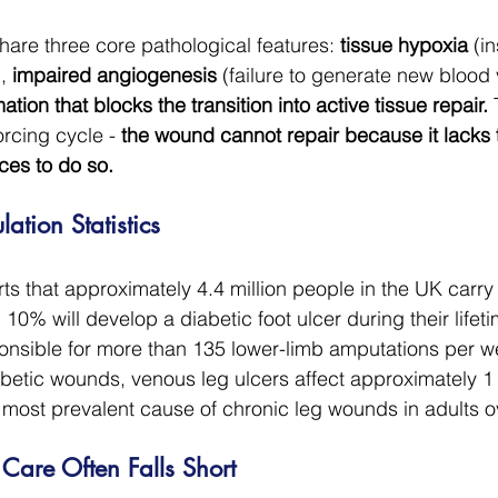
are three core pathological features: 
tissue hypoxia
 (i
, 
impaired angiogenesis
 (failure to generate new blood 
ion that blocks the transition into active tissue repair.
 
orcing cycle - 
the wound cannot repair because it lacks
es to do so.
ation Statistics
s that approximately 4.4 million people in the UK carry
10% will develop a diabetic foot ulcer during their lifeti
onsible for more than 135 lower-limb amputations per w
betic wounds, venous leg ulcers affect approximately 1 
 most prevalent cause of chronic leg wounds in adults o
are Often Falls Short