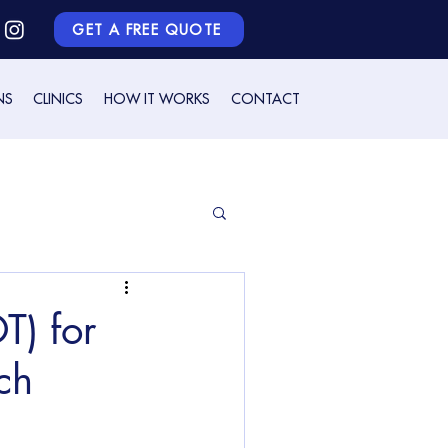
GET A FREE QUOTE
NS
CLINICS
HOW IT WORKS
CONTACT
) for
ch