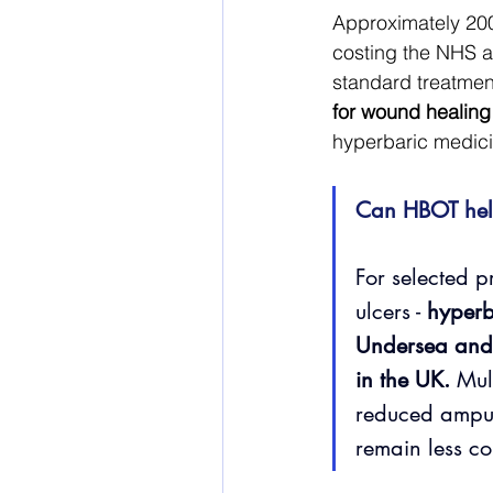
Approximately 200,
costing the NHS an
standard treatment
for wound healing
hyperbaric medici
Can HBOT hel
For selected p
ulcers - 
hyperb
Undersea and
in the UK.
 Mul
reduced amputa
remain less co