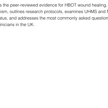
ews the peer-reviewed evidence for HBOT wound healing, 
nism, outlines research protocols, examines UHMS and
tus, and addresses the most commonly asked questions
inicians in the UK.