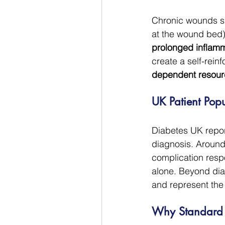
Chronic wounds sh
at the wound bed)
prolonged inflammat
create a self-reinf
dependent resourc
UK Patient Popul
Diabetes UK report
diagnosis. Around 
complication resp
alone. Beyond dia
and represent the
Why Standard C