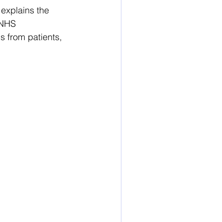
explains the 
 NHS 
 from patients, 