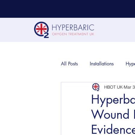
All Posts
Installations
Hyp
HBOT UK
Mar 3
Hyperba
Wound H
Evidenc