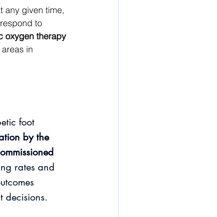
 any given time, 
 respond to 
c oxygen therapy 
 areas in 
tic foot 
tion by the 
ommissioned 
ling rates and 
outcomes 
t decisions.