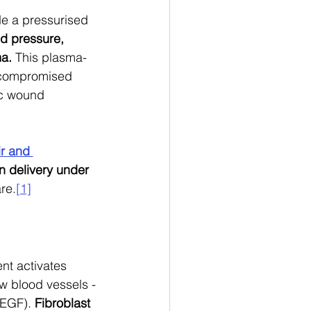
e a pressurised 
d pressure, 
ma.
 This plasma-
f compromised 
ic wound 
r and 
 delivery under 
re.
[1]
nt activates 
ew blood vessels - 
VEGF). 
Fibroblast 