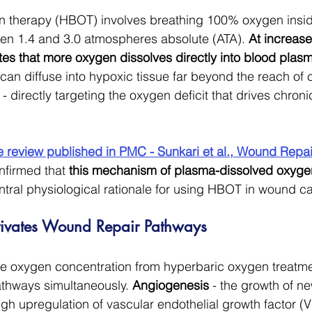
 therapy (HBOT) involves breathing 100% oxygen insid
n 1.4 and 3.0 atmospheres absolute (ATA). 
At increase
tes that more oxygen dissolves directly into blood plas
can diffuse into hypoxic tissue far beyond the reach o
 - directly targeting the oxygen deficit that drives chron
e review published in PMC - Sunkari et al., Wound Repai
nfirmed that 
this mechanism of plasma-dissolved oxygen
entral physiological rationale for using HBOT in wound ca
vates Wound Repair Pathways
ue oxygen concentration from hyperbaric oxygen treatme
athways simultaneously. 
Angiogenesis
 - the growth of n
ugh upregulation of vascular endothelial growth factor (