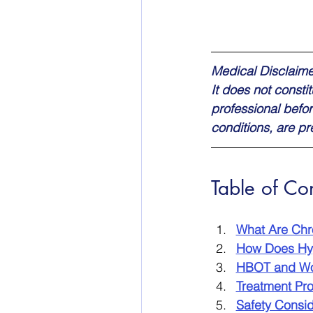
Medical Disclaimer
It does not consti
professional befor
conditions, are p
Table of Co
What Are Ch
How Does Hy
HBOT and Wo
Treatment Pr
Safety Consid