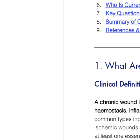
Who Is Curre
Key Questio
Summary of C
References &
1. What Ar
Clinical Defin
A chronic wound is
haemostasis, infla
common types incl
ischemic wounds c
at least one essent