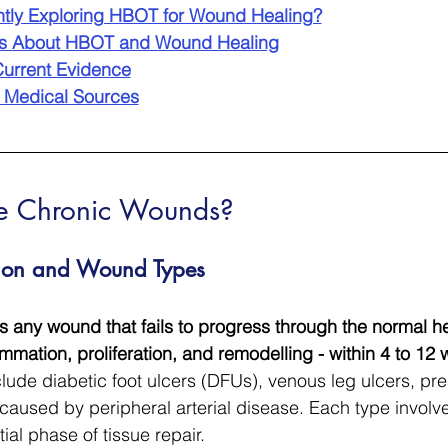
ntly Exploring HBOT for Wound Healing?
ns About HBOT and Wound Healing
urrent Evidence
 Medical Sources
e Chronic Wounds?
ition and Wound Types
 any wound that fails to progress through the normal he
mmation, proliferation, and remodelling - within 4 to 12 
ude diabetic foot ulcers (DFUs), venous leg ulcers, pre
aused by peripheral arterial disease. Each type involv
ial phase of tissue repair.