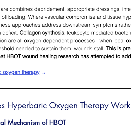
re combines debridement, appropriate dressings, infe
ffloading. Where vascular compromise and tissue hypo
 these approaches address downstream symptoms rather
deficit. 
Collagen synthesis
, leukocyte-mediated bacteria
ion are all oxygen-dependent processes - when local o
reshold needed to sustain them, wounds stall. 
This is pre
hat HBOT wound healing research has attempted to add
c oxygen therapy
 →
s Hyperbaric Oxygen Therapy Work
ical Mechanism of HBOT