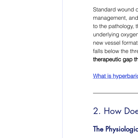
Standard wound ca
management, and o
to the pathology,
underlying oxygen 
new vessel format
falls below the th
therapeutic gap t
What is hyperbari
2. How Doe
The Physiolog