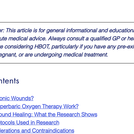
: This article is for general informational and education
tute medical advice. Always consult a qualified GP or he
e considering HBOT, particularly if you have any pre-exi
regnant, or are undergoing medical treatment.
ntents
ronic Wounds?
perbaric Oxygen Therapy Work?
und Healing: What the Research Shows
otocols Used in Research
erations and Contraindications