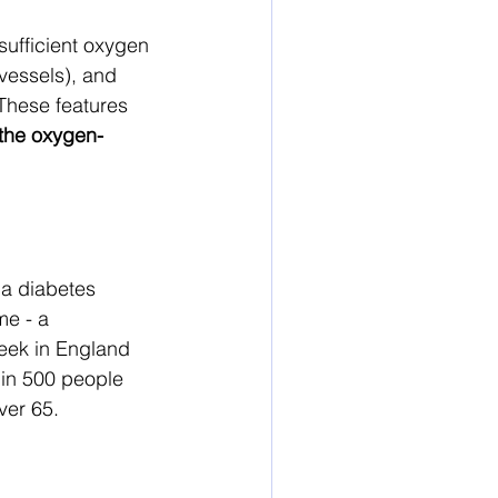
nsufficient oxygen 
vessels), and 
These features 
 the oxygen-
 a diabetes 
me - a 
eek in England 
in 500 people 
ver 65.