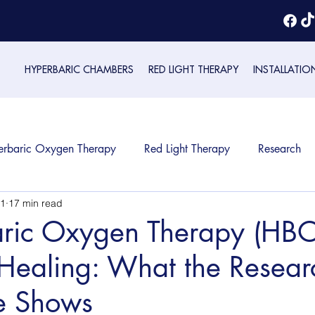
HYPERBARIC CHAMBERS
RED LIGHT THERAPY
INSTALLATIO
erbaric Oxygen Therapy
Red Light Therapy
Research
1
17 min read
ric Oxygen Therapy (HBOT
ealing: What the Resear
e Shows