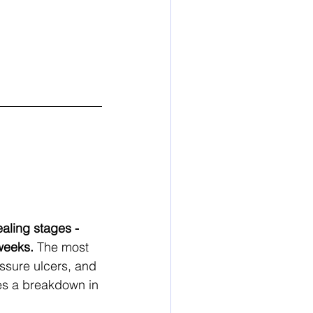
aling stages - 
weeks.
 The most 
ssure ulcers, and 
es a breakdown in 