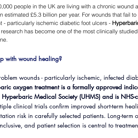
000 people in the UK are living with a chronic wound at
 estimated £5.3 billion per year. For wounds that fail to
 - particularly ischemic diabetic foot ulcers - 
Hyperbari
 research has become one of the most clinically studied
ne.
p with wound healing? 
roblem wounds - particularly ischemic, infected diabe
aric oxygen treatment is a formally approved indica
 Hyperbaric Medical Society (UHMS) and is NHS-c
tiple clinical trials confirm improved short-term hea
tion risk in carefully selected patients. Long-term 
nclusive, and patient selection is central to treatmen