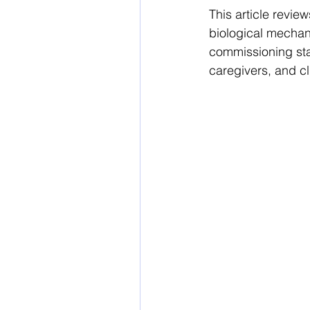
This article revi
biological mecha
commissioning sta
caregivers, and cl