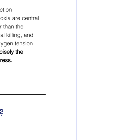
ction 
xia are central 
 than the 
l killing, and 
xygen tension 
cisely the 
ress.
?